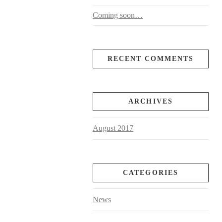
Coming soon…
RECENT COMMENTS
ARCHIVES
August 2017
CATEGORIES
News