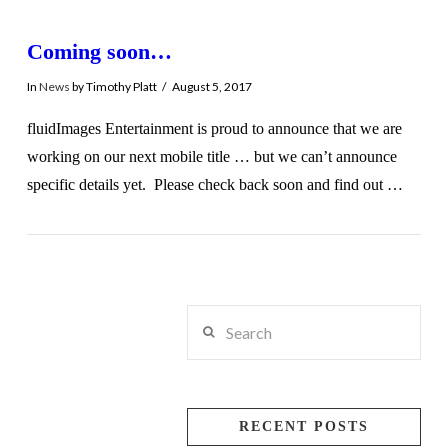
Coming soon…
In
News
by Timothy Platt
August 5, 2017
fluidImages Entertainment is proud to announce that we are
working on our next mobile title … but we can’t announce
specific details yet. Please check back soon and find out …
Search
VIEW POST
RECENT POSTS