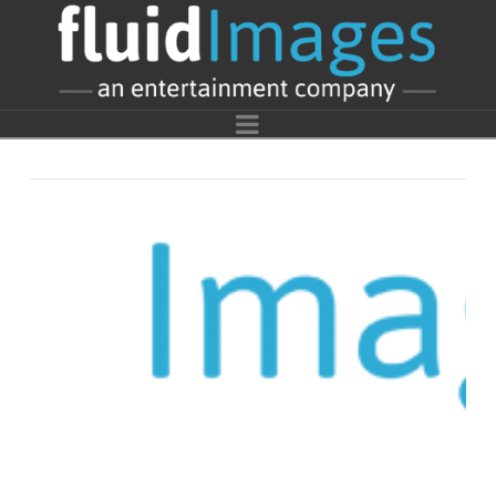
fluidImages
Entertainment
Navigation