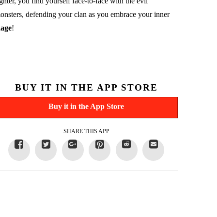
ighter, you find yourself face-to-face with the evil
onsters, defending your clan as you embrace your inner
age
!
BUY IT IN THE APP STORE
Buy it in the App Store
SHARE THIS APP