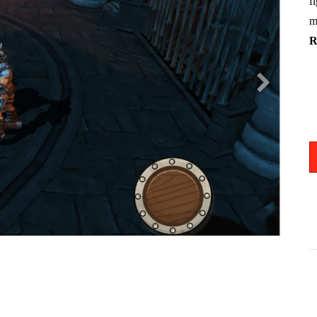
f
m
R