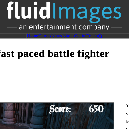
nt
Home
Games
News
About
Get in Touch
ast paced battle fighter
Y
s
b