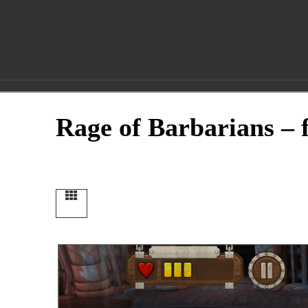
fluidImages
Entertainme
Rage of Barbarians – f