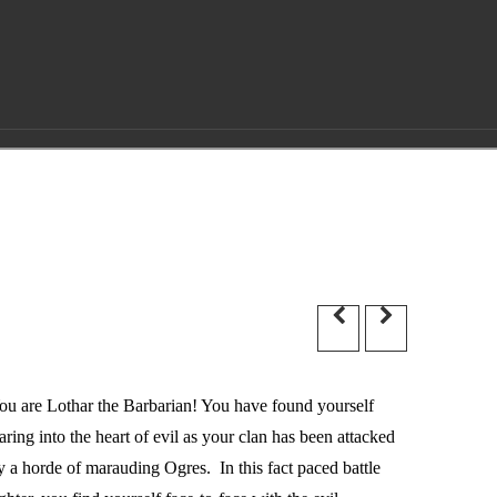
ou are Lothar the Barbarian! You have found yourself
taring into the heart of evil as your clan has been attacked
y a horde of marauding Ogres. In this fact paced battle